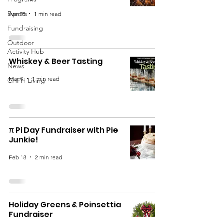
Events
Apr 28
1 min read
Fundraising
Outdoor
Activity Hub
Whiskey & Beer Tasting
News
Mar 9
1 min read
CHPH Living
π Pi Day Fundraiser with Pie
Junkie!
Feb 18
2 min read
Holiday Greens & Poinsettia
Fundraiser