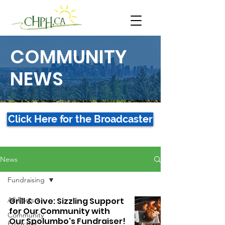
COMMUNITY
NEWS
Click Here for the Broadcaster
News
Fundraising
All Posts
Grill & Give: Sizzling Support
for Our Community with
Community
Our Spolumbo's Fundraiser!
Programs