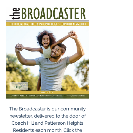
The Broadcaster is our community
newsletter, delivered to the door of
Coach Hill and Patterson Heights
Residents each month. Click the