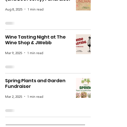
Aug 8, 2025
1 min read
Wine Tasting Night at The
Wine Shop & JWebb
Mar 9, 2025
1 min read
Spring Plants and Garden
Fundraiser
Mar 2, 2025
1 min read