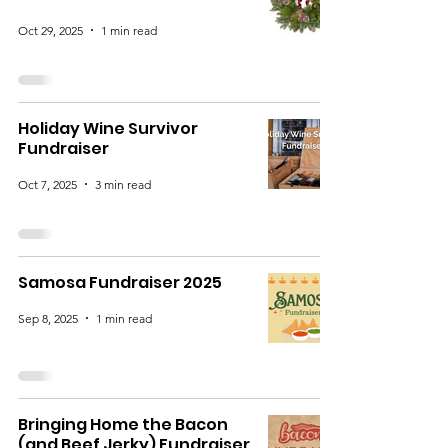
Oct 29, 2025
1 min read
Holiday Wine Survivor
Fundraiser
Oct 7, 2025
3 min read
Samosa Fundraiser 2025
Sep 8, 2025
1 min read
Bringing Home the Bacon
(and Beef Jerky) Fundraiser