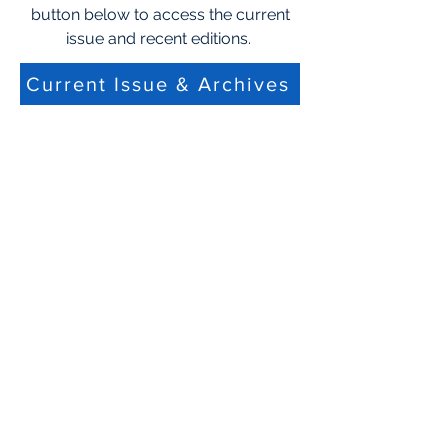
button below to access the current
issue and recent editions.
Current Issue & Archives
Not a Member Become a
member today!
CHPH CA Membership
Follow Us
Get in Touch