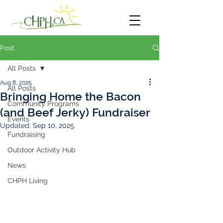
Post
All Posts
Aug 8, 2025
All Posts
Bringing Home the Bacon
Community Programs
(and Beef Jerky) Fundraiser
Events
Updated:
Sep 10, 2025
Fundraising
Outdoor Activity Hub
News
CHPH Living