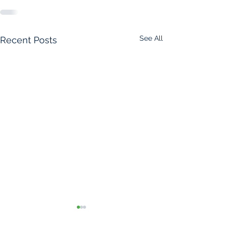
See All
Recent Posts