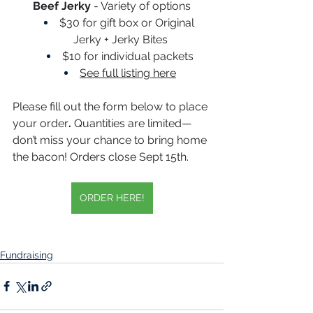
Beef Jerky
 - Variety of options
$30 for gift box or Original 
Jerky + Jerky Bites
$10 for individual packets
See full listing here
Please fill out the form below to place 
your order
.
 Quantities are limited—
don’t miss your chance to bring home 
the bacon! Orders close Sept 15th. 
ORDER HERE!
Fundraising