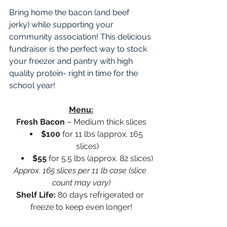
Bring home the bacon (and beef 
jerky) while supporting your 
community association! This delicious 
fundraiser is the perfect way to stock 
your freezer and pantry with high 
quality protein- right in time for the 
school year! 
Menu:
Fresh Bacon
 – Medium thick slices
$100
 for 11 lbs (approx. 165 
slices)
$55
 for 5.5 lbs (approx. 82 slices)
Approx. 165 slices per 11 lb case (slice 
count may vary)
Shelf Life:
 80 days refrigerated or 
freeze to keep even longer!