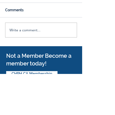
Comments
Whiskey & Beer Tasting
Write a comment...
π Pi Day Fundraiser with
Pie Junkie!
Not a Member Become a
member today!
CHPH CA Membership
Follow Us