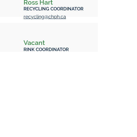
Ross Hart
RECYCLING COORDINATOR
recycling@chph.ca
Vacant
RINK COORDINATOR
rink@chph.ca
Not a Member Become a
member today!
CHPH CA Membership
Follow Us