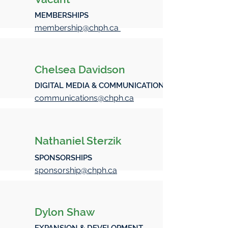
MEMBERSHIPS
membership@chph.ca
Chelsea Davidson
DIGITAL MEDIA & COMMUNICATIONS
communications@chph.ca
Nathaniel Sterzik
SPONSORSHIPS
sponsorship@chph.ca
Dylon Shaw