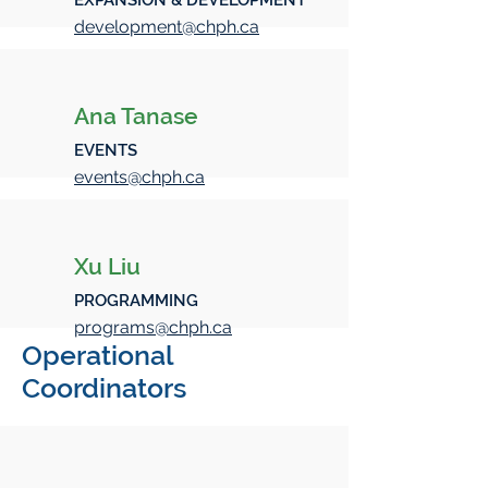
EXPANSION & DEVELOPMENT
development@chph.ca
Ana Tanase
EVENTS
events@chph.ca
Xu Liu
PROGRAMMING
programs@chph.ca
Operational
Coordinators