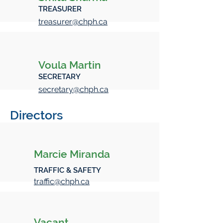
TREASURER
treasurer@chph.ca
Voula Martin
SECRETARY
secretary@chph.ca
Directors
Marcie Miranda
TRAFFIC & SAFETY
traffic@chph.ca
Vacant