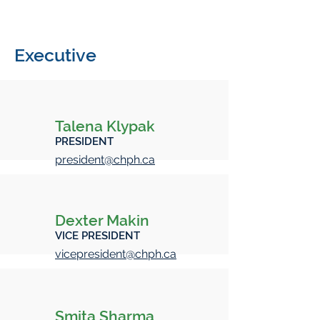
Executive
Talena Klypak
PRESIDENT
president@chph.ca
Dexter Makin
VICE PRESIDENT
vicepresident@chph.ca
Smita Sharma