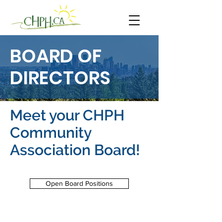
BOARD OF
DIRECTORS
Meet your CHPH
Community
Association Board!
Open Board Positions