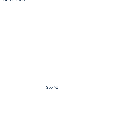
See All