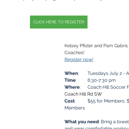
CLICK HERE TO REGISTER
Kelsey Pfister and Pam Gabri
Coaches! 
Register now!
When
: 	Tuesdays July 2 -
Time
: 	6:30-7:30 pm
Where
:  	Coach Hill Soccer 
Coach Hill Rd SW
Cost
: 	$55 for Members, $75 for Non 
Members
What you need
: Bring a towel
and wear comfortable workout