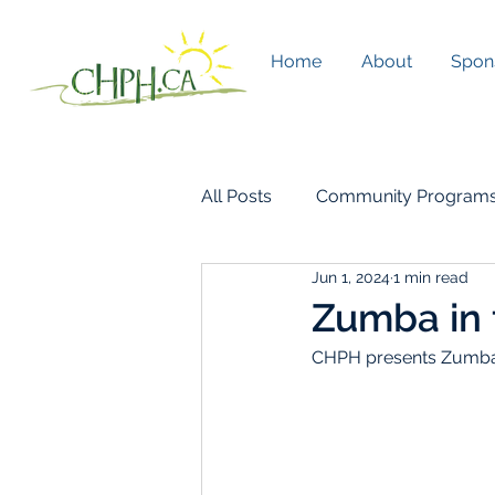
Home
About
Spon
All Posts
Community Program
Jun 1, 2024
1 min read
CHPH Living
Zumba in 
CHPH presents Zumba 