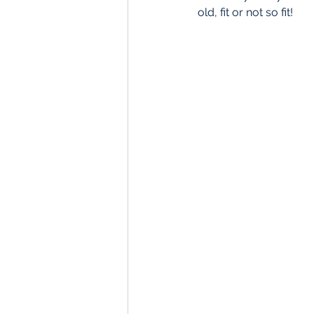
old, fit or not so fit! 