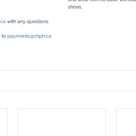
shoes. 
.ca
 with any questions
 to 
payments@chph.ca