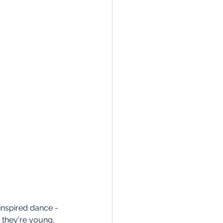
nspired dance - 
 they're young, 