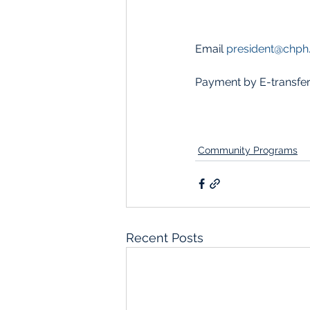
Email 
president@chph
Payment by E-transfer
Community Programs
Recent Posts