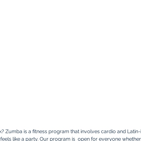
 Zumba is a fitness program that involves cardio and Latin-i
feels like a party. Our program is  open for everyone whether