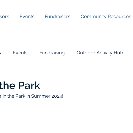
sors
Events
Fundraisers
Community Resources
s
Events
Fundraising
Outdoor Activity Hub
the Park
in the Park in Summer 2024!