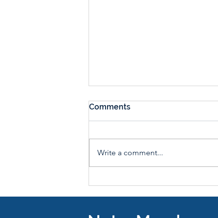
Comments
Write a comment...
Farm Stand Fridays: Shop
Fresh, Local Produce from
3-7pm Every Friday until
October