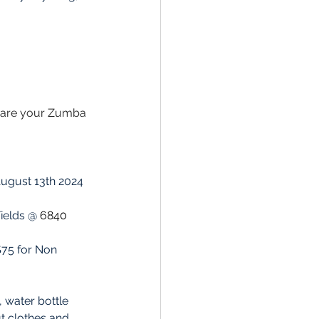
s are your Zumba 
 August 13th 2024 
Fields @ 
6840 
, water bottle 
 clothes and 