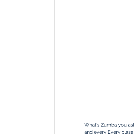
What's Zumba you ask?
and every Every class 