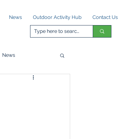
News
Outdoor Activity Hub
Contact Us
News