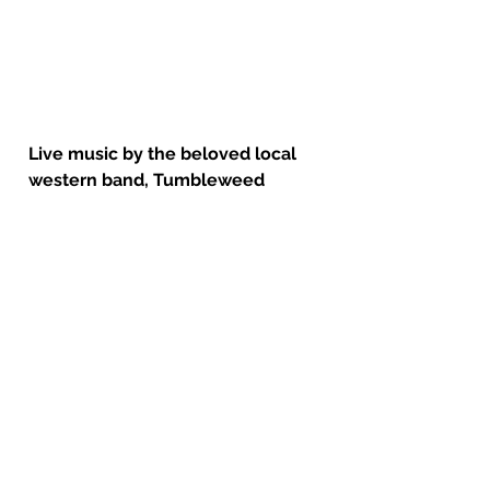
Live music by the beloved local 
western band, Tumbleweed