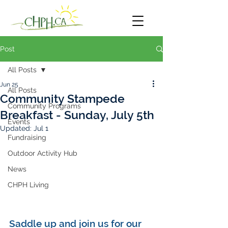
Post
All Posts
Jun 25
All Posts
Community Stampede
Community Programs
Breakfast - Sunday, July 5th
Events
Updated:
Jul 1
Fundraising
Outdoor Activity Hub
News
CHPH Living
Saddle up and join us for our 