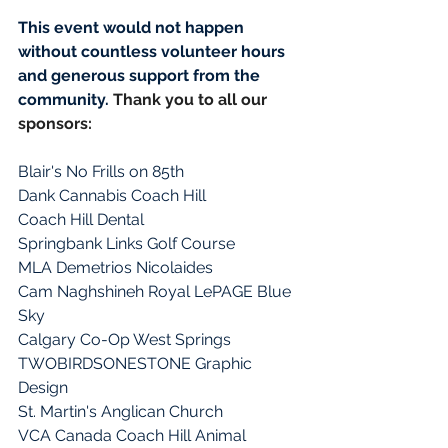
This event would not happen 
without countless volunteer hours 
and generous support from the 
community. 
Thank you to all our 
sponsors: 
Blair's No Frills on 85th
Dank Cannabis Coach Hill
Coach Hill Dental
Springbank Links Golf Course
MLA Demetrios Nicolaides
Cam Naghshineh Royal LePAGE Blue 
Sky
Calgary Co-Op West Springs
TWOBIRDSONESTONE Graphic 
Design
St. Martin's Anglican Church
VCA Canada Coach Hill Animal 