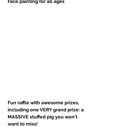
Face painting for all ages
Fun raffle with awesome prizes, 
including one VERY grand prize: a 
MASSIVE stuffed pig you won't 
want to miss!