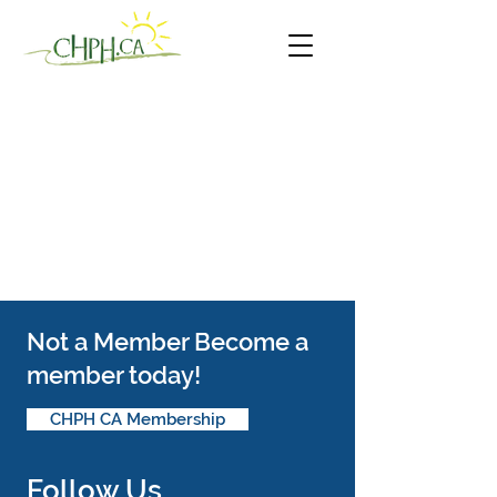
Not a Member Become a
member today!
CHPH CA Membership
Follow Us