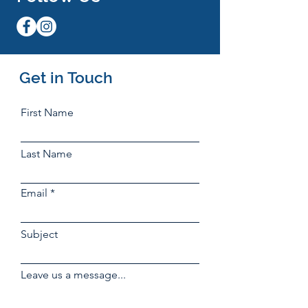
Get in Touch
First Name
Last Name
Email
Subject
Leave us a message...